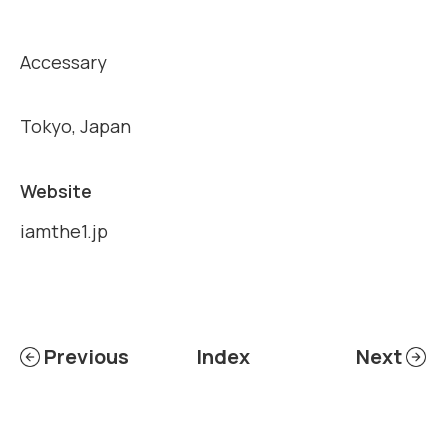
Accessary
Tokyo, Japan
Website
iamthe1.jp
Previous
Index
Next