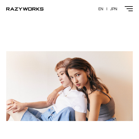
EN
JPN