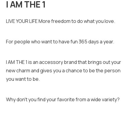
I AM THE 1
LIVE YOUR LIFE More freedom to do what you love.
For people who want to have fun 365 days a year.
I AM THE 1 is an accessory brand that brings out your
new charm and gives you a chance to be the person
you want to be.
Why don't you find your favorite from a wide variety?