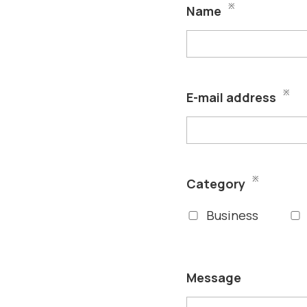
※
Name
※
E-mail address
※
Category
Business
Message