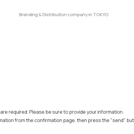
Branding & Distribution company in TOKYO
) are required. Please be sure to provide your information.
mation from the confirmation page, then press the "send" but