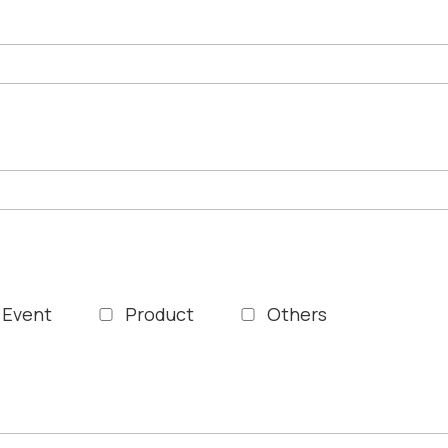
Event
Product
Others