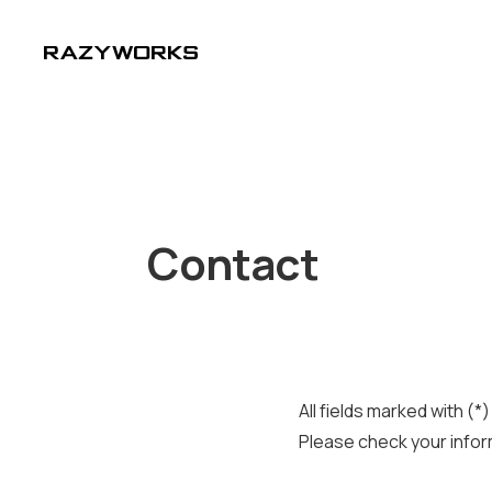
Contact
All fields marked with (*
Please check your infor