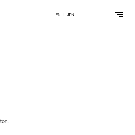
EN
JPN
ton.