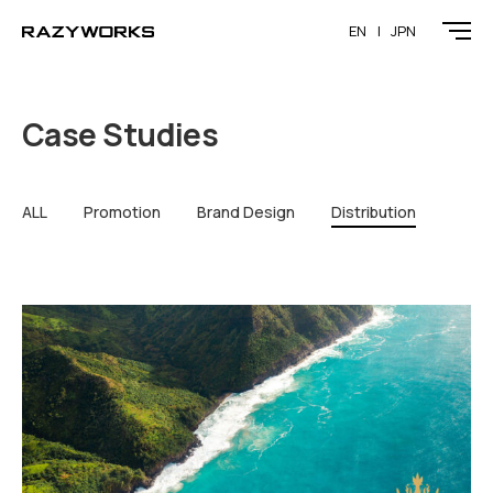
EN
JPN
Case Studies
ALL
Promotion
Brand Design
Distribution