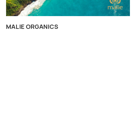
MALIE ORGANICS